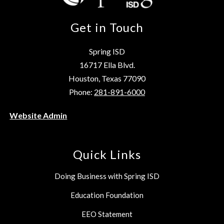
Get in Touch
Spring ISD
16717 Ella Blvd.
Houston, Texas 77090
Phone:
281-891-6000
Website Admin
Quick Links
Doing Business with Spring ISD
Education Foundation
EEO Statement