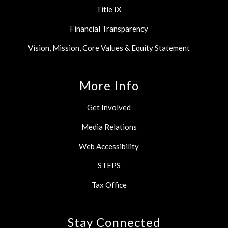
Title IX
Financial Transparency
Vision, Mission, Core Values & Equity Statement
More Info
Get Involved
Media Relations
Web Accessibility
STEPS
Tax Office
Stay Connected